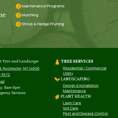
Maintenance Programs
he
Mulching
Shrub & Hedge Pruning
st Tree and Landscape
TREE SERVICES
Residential / Commercial
d. Rochester, NY 14606
Utility
8-3572
LANDSCAPING
ail
Design & Installation
ay: 8am-5pm
Maintenance
gency Services
PLANT HEALTH
Lawn Care
Soil Care
Pest and Disease Control