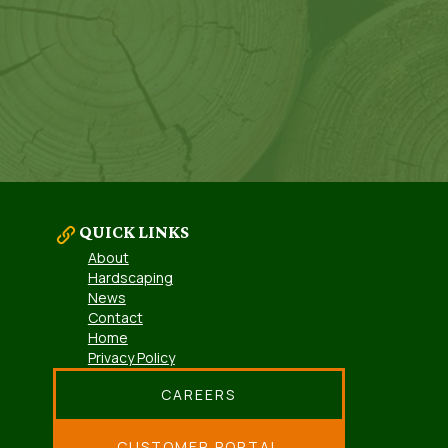
QUICK LINKS
About
Hardscaping
News
Contact
Home
Privacy Policy
CAREERS
CUSTOMER PORTAL