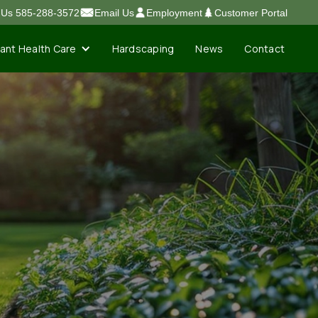
l Us 585-288-3572
Email Us
Employment
Customer Portal
lant Health Care
Contact
Hardscaping
News