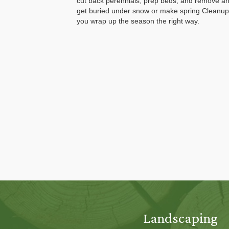
cut back perennials, prep beds, and remove an
get buried under snow or make spring Cleanup
you wrap up the season the right way.
Landscaping