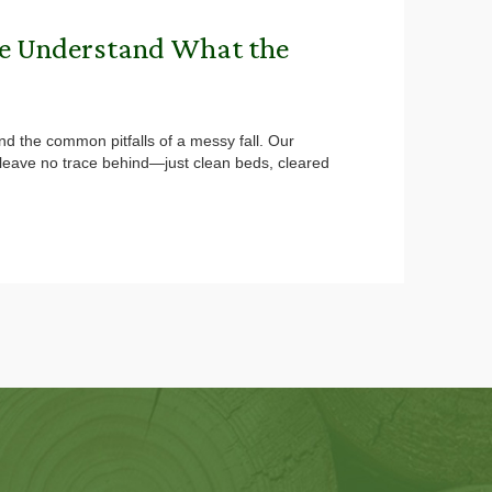
We Understand What the
nd the common pitfalls of a messy fall. Our
d leave no trace behind—just clean beds, cleared