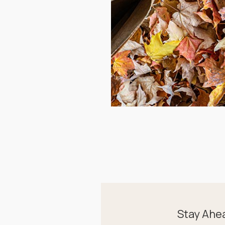
Stay Ahe