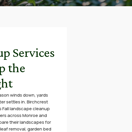
up Services
p the
ght
eason winds down, yards
r settles in. Birchcrest
 Fall landscape cleanup
ers across Monroe and
are their landscapes for
leaf removal, garden bed