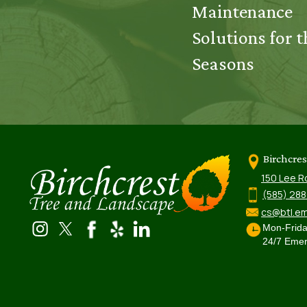
Maintenance
Solutions for t
Seasons
Birchcre
150 Lee R
(585) 28
cs@btl.em
Mon-Frid
24/7 Emer