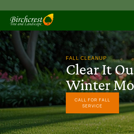
FALL CLEANUP
Clear It Ou
Winter Mo
CALL FOR FALL
SERVICE