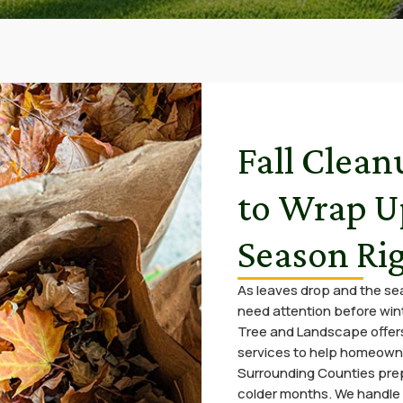
Fall Clean
to Wrap U
Season Ri
As leaves drop and the s
need attention before winte
Tree and Landscape offers
services to help homeown
Surrounding Counties prep
colder months. We handle 