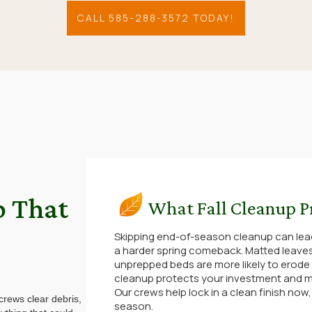
CALL 585-288-3572 TODAY!
p That
What Fall Cleanup P
Skipping end-of-season cleanup can lea
a harder spring comeback. Matted leaves
unprepped beds are more likely to erode
cleanup protects your investment and m
Our crews help lock in a clean finish now
 crews clear debris,
season.