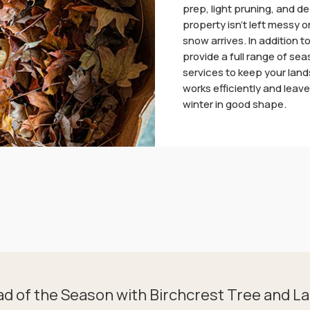
prep, light pruning, and de
property isn’t left messy
snow arrives. In addition t
provide a full range of se
services to keep your lan
works efficiently and leav
winter in good shape.
ad of the Season with Birchcrest Tree and L