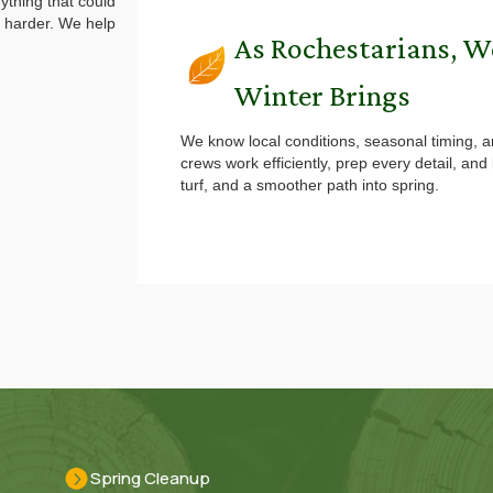
ything that could
 harder. We help
As Rochestarians, 
Winter Brings
We know local conditions, seasonal timing, a
crews work efficiently, prep every detail, an
turf, and a smoother path into spring.
Spring Cleanup