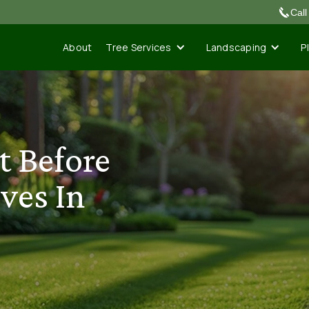
Cal
Tree Services
Landscaping
P
About
t Before
ves In