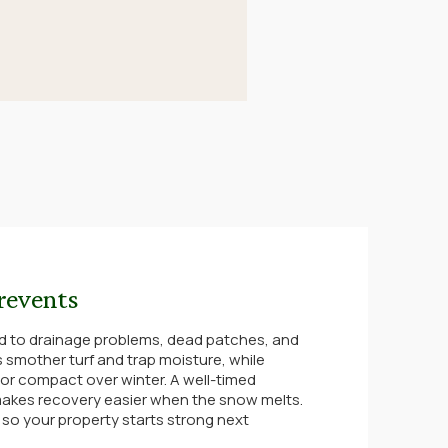
revents
d to drainage problems, dead patches, and
 smother turf and trap moisture, while
 or compact over winter. A well-timed
akes recovery easier when the snow melts.
, so your property starts strong next