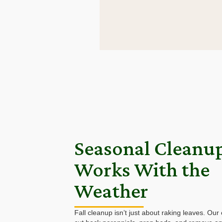
Seasonal Cleanu
Works With the
Weather
Fall cleanup isn’t just about raking leaves. Our