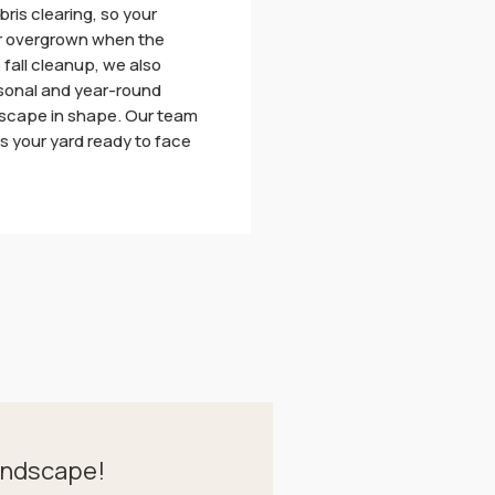
bris clearing, so your
 or overgrown when the
o fall cleanup, we also
asonal and year-round
dscape in shape. Our team
es your yard ready to face
andscape!