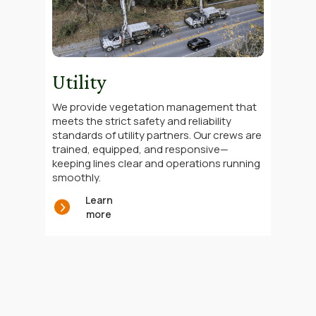
Utility
We provide vegetation management that
meets the strict safety and reliability
standards of utility partners. Our crews are
trained, equipped, and responsive—
keeping lines clear and operations running
smoothly.
Learn
more