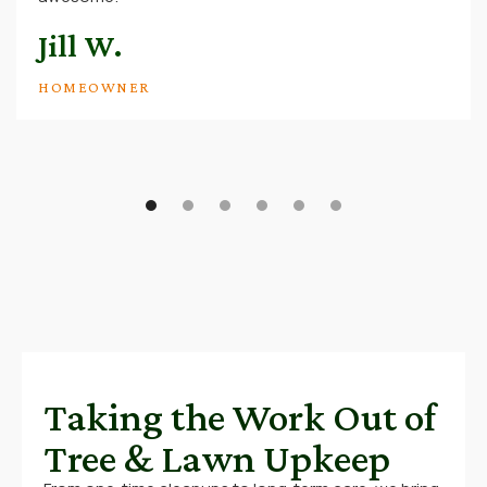
Jill W.
HOMEOWNER
Taking the Work Out of
Tree & Lawn Upkeep