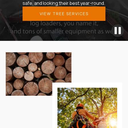
safe, and looking their best year-round.
VIEW TREE SERVICES