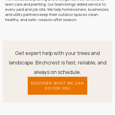
lawn care and planting, our team brings skilled service to
every yard and job site. We help homeowners, businesses,
and utility partners keep their outdoor spaces clean,
healthy, and safe—season after season.
Get expert help with your trees and
landscape. Birchcrest is fast, reliable, and
always on schedule.
DISCOVER WHAT WE CAN
DO FOR YOU