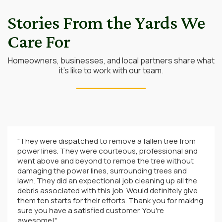
Stories From the Yards We
Care For
Homeowners, businesses, and local partners share what
it’s like to work with our team.
"They were dispatched to remove a fallen tree from
power lines. They were courteous, professional and
went above and beyond to remoe the tree without
damaging the power lines, surrounding trees and
lawn. They did an expectional job cleaning up all the
debris associated with this job. Would definitely give
them ten starts for their efforts. Thank you for making
sure you have a satisfied customer. You're
awesome!"