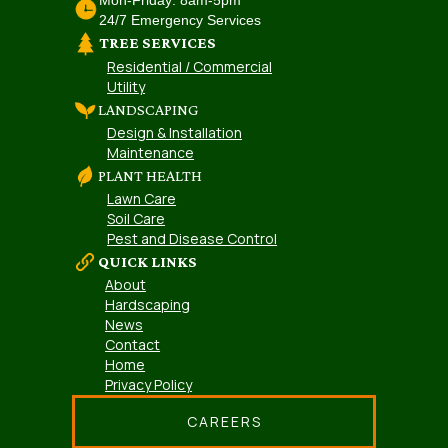
24/7 Emergency Services
TREE SERVICES
Residential / Commercial
Utility
LANDSCAPING
Design & Installation
Maintenance
PLANT HEALTH
Lawn Care
Soil Care
Pest and Disease Control
QUICK LINKS
About
Hardscaping
News
Contact
Home
Privacy Policy
CAREERS