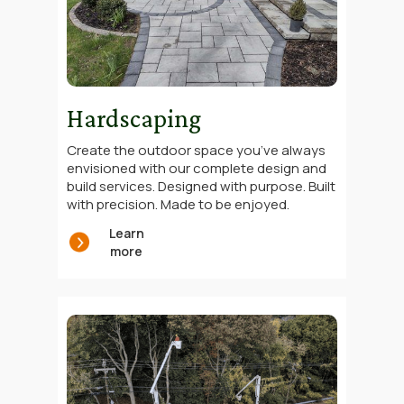
Hardscaping
Create the outdoor space you’ve always
envisioned with our complete design and
build services. Designed with purpose. Built
with precision. Made to be enjoyed.
Learn
more