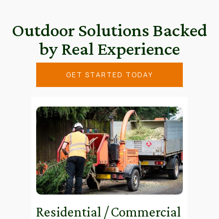
Outdoor Solutions Backed
by Real Experience
GET STARTED TODAY
Residential / Commercial