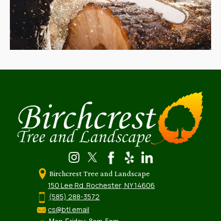
Birchcrest Tree and Landscape
150 Lee Rd. Rochester, NY 14606
(585) 288-3572
cs@btl.email
Mon-Friday: 8am-5pm