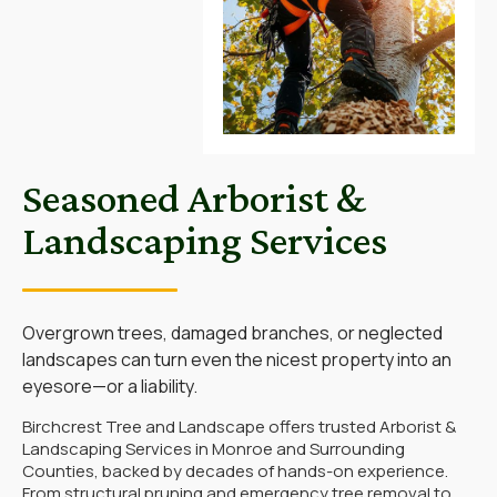
Seasoned Arborist &
Landscaping Services
Overgrown trees, damaged branches, or neglected
landscapes can turn even the nicest property into an
eyesore—or a liability.
Birchcrest Tree and Landscape
offers trusted Arborist &
Landscaping Services in Monroe and Surrounding
Counties, backed by decades of hands-on experience.
From structural pruning and emergency tree removal to