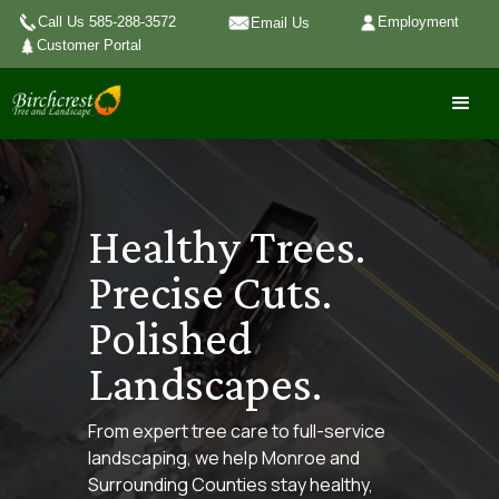
Call Us 585-288-3572
Employment
Email Us
Customer Portal
Healthy Trees.
Precise Cuts.
Polished
Landscapes.
From expert tree care to full-service
landscaping, we help Monroe and
Surrounding Counties stay healthy,