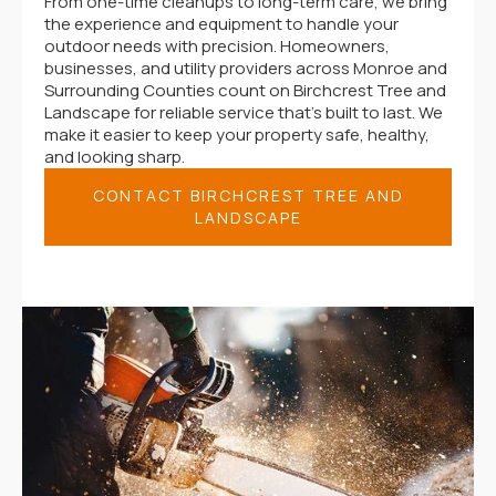
From one-time cleanups to long-term care, we bring
the experience and equipment to handle your
outdoor needs with precision. Homeowners,
businesses, and utility providers across Monroe and
Surrounding Counties count on Birchcrest Tree and
Landscape for reliable service that’s built to last. We
make it easier to keep your property safe, healthy,
and looking sharp.
CONTACT BIRCHCREST TREE AND
LANDSCAPE