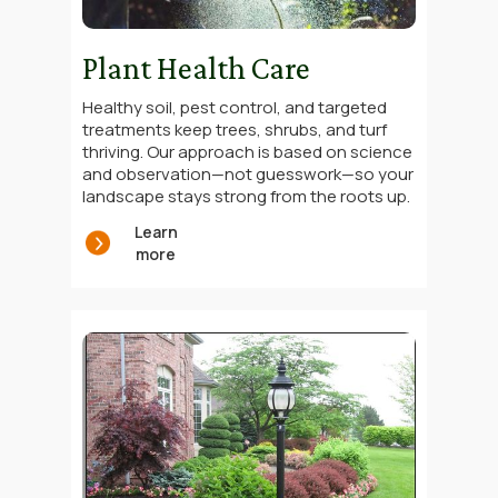
Plant Health Care
Healthy soil, pest control, and targeted
treatments keep trees, shrubs, and turf
thriving. Our approach is based on science
and observation—not guesswork—so your
landscape stays strong from the roots up.
Learn
more