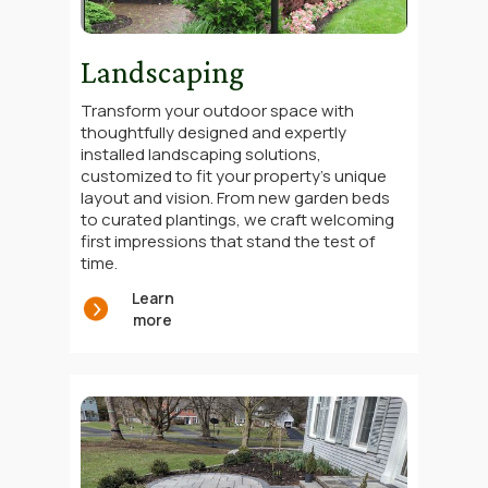
Landscaping
Transform your outdoor space with
thoughtfully designed and expertly
installed landscaping solutions,
customized to fit your property’s unique
layout and vision. From new garden beds
to curated plantings, we craft welcoming
first impressions that stand the test of
time.
Learn
more