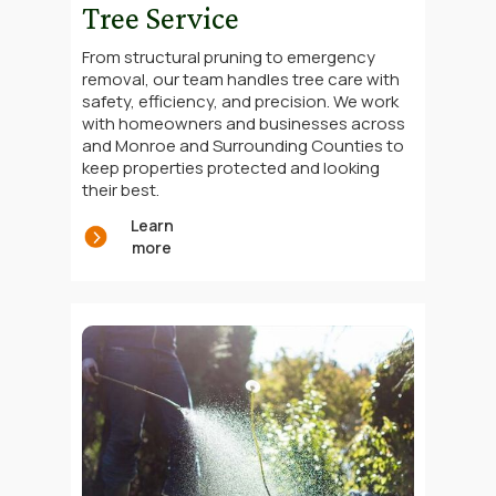
Tree Service
From structural pruning to emergency
removal, our team handles tree care with
safety, efficiency, and precision. We work
with homeowners and businesses across
and Monroe and Surrounding Counties to
keep properties protected and looking
their best.
Learn
more