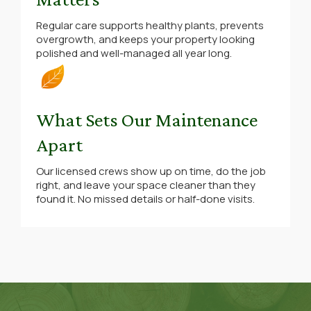
Regular care supports healthy plants, prevents
overgrowth, and keeps your property looking
polished and well-managed all year long.
What Sets Our Maintenance
Apart
Our licensed crews show up on time, do the job
right, and leave your space cleaner than they
found it. No missed details or half-done visits.