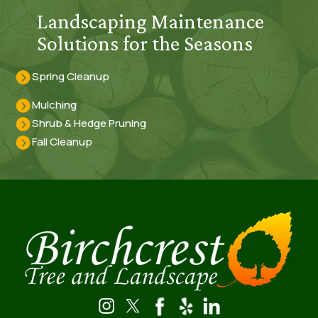
Landscaping Maintenance
Solutions for the Seasons
Spring Cleanup
Mulching
Shrub & Hedge Pruning
Fall Cleanup