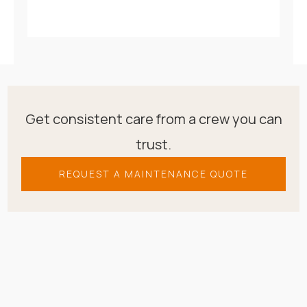
Get consistent care from a crew you can
trust.
REQUEST A MAINTENANCE QUOTE