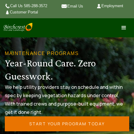
Call Us 585-288-3572
Employment
Email Us
Customer Portal
MAINTENANCE PROGRAMS
Year-Round Care. Zero
Guesswork.
We help utility providers stay on schedule and within
spec by keeping vegetation hazards under control.
With trained crews and purpose-built equipment, we
get it done right.
START YOUR PROGRAM TODAY