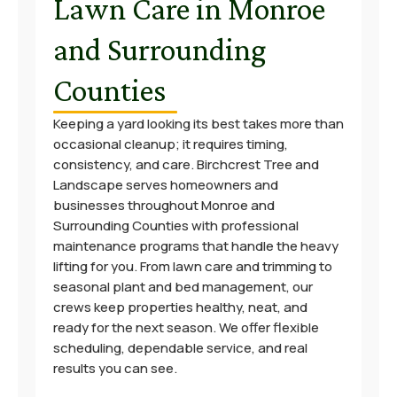
Lawn Care in Monroe
and Surrounding
Counties
Keeping a yard looking its best takes more than
occasional cleanup; it requires timing,
consistency, and care. Birchcrest Tree and
Landscape serves homeowners and
businesses throughout Monroe and
Surrounding Counties with professional
maintenance programs that handle the heavy
lifting for you. From lawn care and trimming to
seasonal plant and bed management, our
crews keep properties healthy, neat, and
ready for the next season. We offer flexible
scheduling, dependable service, and real
results you can see.