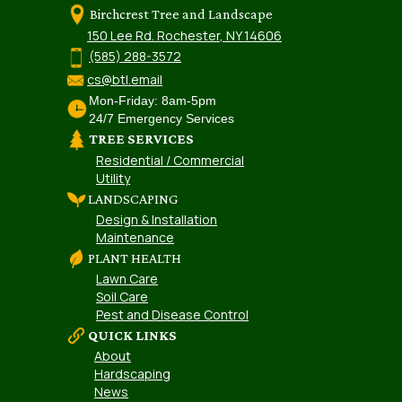
Birchcrest Tree and Landscape
150 Lee Rd. Rochester, NY 14606
(585) 288-3572
cs@btl.email
Mon-Friday: 8am-5pm
24/7 Emergency Services
TREE SERVICES
Residential / Commercial
Utility
LANDSCAPING
Design & Installation
Maintenance
PLANT HEALTH
Lawn Care
Soil Care
Pest and Disease Control
QUICK LINKS
About
Hardscaping
News