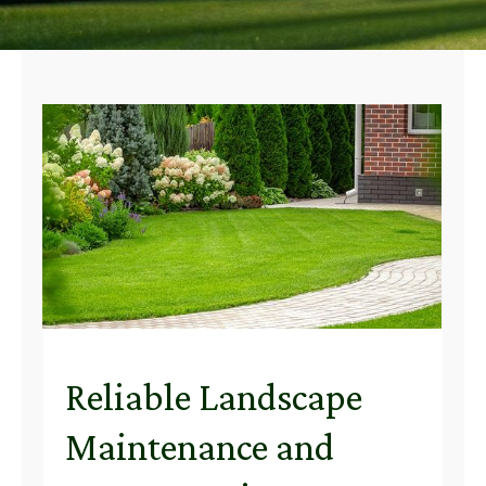
Reliable Landscape
Maintenance and