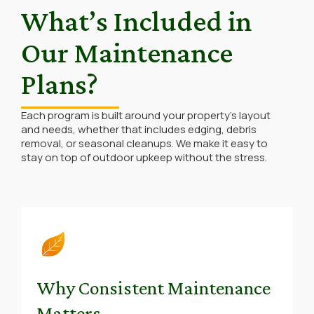
What’s Included in
Our Maintenance
Plans?
Each program is built around your property’s layout
and needs, whether that includes edging, debris
removal, or seasonal cleanups. We make it easy to
stay on top of outdoor upkeep without the stress.
Why Consistent Maintenance
Matters