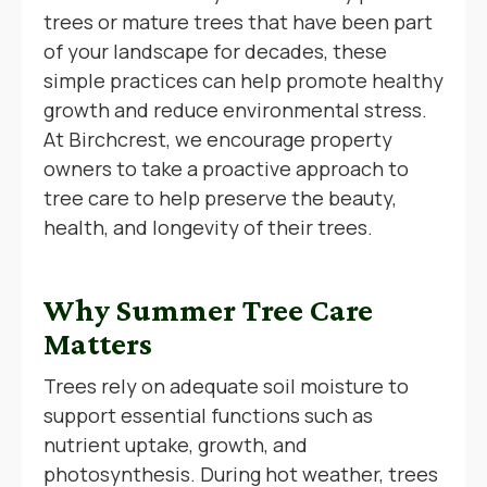
trees or mature trees that have been part
of your landscape for decades, these
simple practices can help promote healthy
growth and reduce environmental stress.
At Birchcrest, we encourage property
owners to take a proactive approach to
tree care to help preserve the beauty,
health, and longevity of their trees.
Why Summer Tree Care
Matters
Trees rely on adequate soil moisture to
support essential functions such as
nutrient uptake, growth, and
photosynthesis. During hot weather, trees