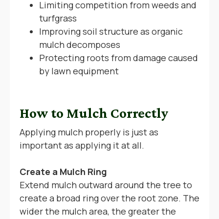
Limiting competition from weeds and
turfgrass
Improving soil structure as organic
mulch decomposes
Protecting roots from damage caused
by lawn equipment
How to Mulch Correctly
Applying mulch properly is just as
important as applying it at all.
Create a Mulch Ring
Extend mulch outward around the tree to
create a broad ring over the root zone. The
wider the mulch area, the greater the