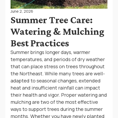
June 2, 2026
Summer Tree Care:
Watering & Mulching
Best Practices
Summer brings longer days, warmer
temperatures, and periods of dry weather
that can place stress on trees throughout
the Northeast. While many trees are well-
adapted to seasonal changes, extended
heat and insufficient rainfall can impact
their health and vigor. Proper watering and
mulching are two of the most effective
ways to support trees during the summer
months. Whether you have newly planted