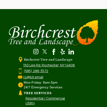
Birchcrest Tree and Landscape
150 Lee Rd. Rochester, NY 14606
(585) 288-3572
cs@btl.email
Mon-Friday: 8am-5pm
24/7 Emergency Services
TREE SERVICES
Residential / Commercial
Utility