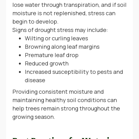
lose water through transpiration, and if soil
moisture is not replenished, stress can
begin to develop.
Signs of drought stress may include:
Wilting or curling leaves
Browning along leaf margins
Premature leaf drop
Reduced growth
Increased susceptibility to pests and
disease
Providing consistent moisture and
maintaining healthy soil conditions can
help trees remain strong throughout the
growing season.