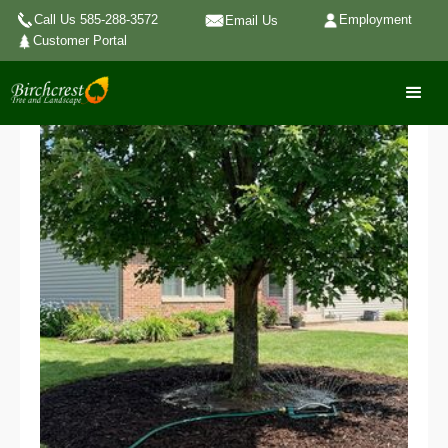
Call Us 585-288-3572
Employment
Email Us
Customer Portal