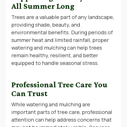
All Summer Long
Trees are a valuable part of any landscape,
providing shade, beauty, and
environmental benefits. During periods of
summer heat and limited rainfall, proper
watering and mulching can help trees
remain healthy, resilient, and better
equipped to handle seasonal stress.
Professional Tree Care You
Can Trust
While watering and mulching are
important parts of tree care, professional
attention can help address concerns that