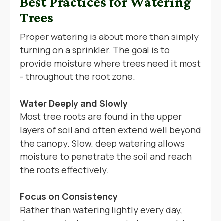
Best Practices for Watering
Trees
Proper watering is about more than simply
turning on a sprinkler. The goal is to
provide moisture where trees need it most
- throughout the root zone.
Water Deeply and Slowly
Most tree roots are found in the upper
layers of soil and often extend well beyond
the canopy. Slow, deep watering allows
moisture to penetrate the soil and reach
the roots effectively.
Focus on Consistency
Rather than watering lightly every day,