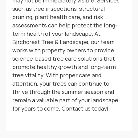
may not be immediately visible. Services
such as tree inspections, structural
pruning, plant health care, and risk
assessments can help protect the long-
term health of your landscape. At
Birchcrest Tree & Landscape, our team
works with property owners to provide
science-based tree care solutions that
promote healthy growth and long-term
tree vitality. With proper care and
attention, your trees can continue to
thrive through the summer season and
remain a valuable part of your landscape
for years to come. Contact us today!