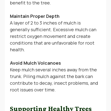
benefit to the tree.
Maintain Proper Depth
A layer of 2 to 3 inches of mulch is
generally sufficient. Excessive mulch can
restrict oxygen movement and create
conditions that are unfavorable for root
health.
Avoid Mulch Volcanoes
Keep mulch several inches away from the
trunk. Piling mulch against the bark can
contribute to decay, insect problems, and
root issues over time.
Supporting Healthy Trees