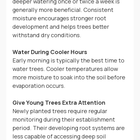
deeper watering once or twice a week is
generally more beneficial. Consistent
moisture encourages stronger root
development and helps trees better
withstand dry conditions.
Water During Cooler Hours
Early morning is typically the best time to
water trees. Cooler temperatures allow
more moisture to soak into the soil before
evaporation occurs.
Give Young Trees Extra Attention
Newly planted trees require regular
monitoring during their establishment
period. Their developing root systems are
less capable of accessing deep soil