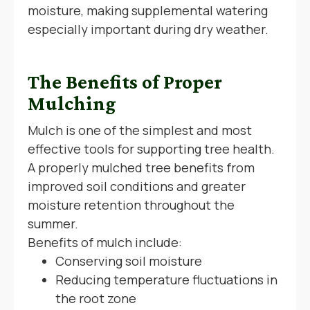
moisture, making supplemental watering
especially important during dry weather.
The Benefits of Proper
Mulching
Mulch is one of the simplest and most
effective tools for supporting tree health.
A properly mulched tree benefits from
improved soil conditions and greater
moisture retention throughout the
summer.
Benefits of mulch include:
Conserving soil moisture
Reducing temperature fluctuations in
the root zone