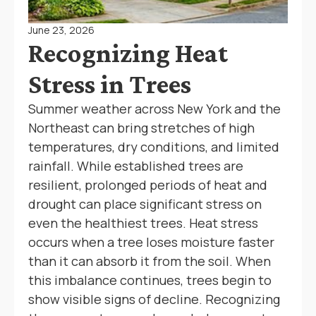
June 23, 2026
Recognizing Heat
Stress in Trees
Summer weather across New York and the
Northeast can bring stretches of high
temperatures, dry conditions, and limited
rainfall. While established trees are
resilient, prolonged periods of heat and
drought can place significant stress on
even the healthiest trees. Heat stress
occurs when a tree loses moisture faster
than it can absorb it from the soil. When
this imbalance continues, trees begin to
show visible signs of decline. Recognizing