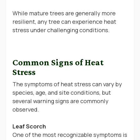
While mature trees are generally more
resilient, any tree can experience heat
stress under challenging conditions.
Common Signs of Heat
Stress
The symptoms of heat stress can vary by
species, age, and site conditions, but
several warning signs are commonly
observed.
Leaf Scorch
One of the most recognizable symptoms is