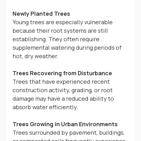
Newly Planted Trees
Young trees are especially vulnerable
because their root systems are still
establishing. They often require
supplemental watering during periods of
hot, dry weather.
Trees Recovering from Disturbance
Trees that have experienced recent
construction activity, grading, or root
damage may have a reduced ability to
absorb water efficiently.
Trees Growing in Urban Environments
Trees surrounded by pavement, buildings,