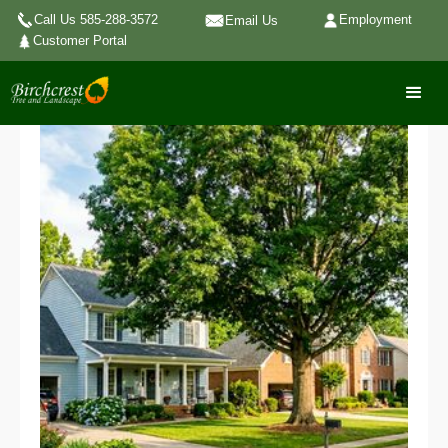
Call Us 585-288-3572
Employment
Email Us
Customer Portal