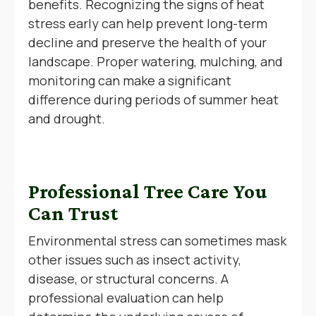
benefits. Recognizing the signs of heat
stress early can help prevent long-term
decline and preserve the health of your
landscape. Proper watering, mulching, and
monitoring can make a significant
difference during periods of summer heat
and drought.
Professional Tree Care You
Can Trust
Environmental stress can sometimes mask
other issues such as insect activity,
disease, or structural concerns. A
professional evaluation can help