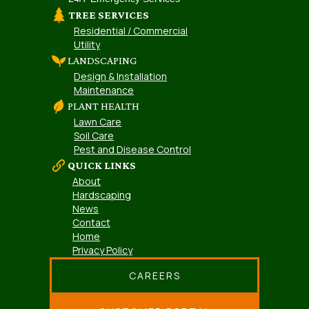
TREE SERVICES
Residential / Commercial
Utility
LANDSCAPING
Design & Installation
Maintenance
PLANT HEALTH
Lawn Care
Soil Care
Pest and Disease Control
QUICK LINKS
About
Hardscaping
News
Contact
Home
Privacy Policy
CAREERS