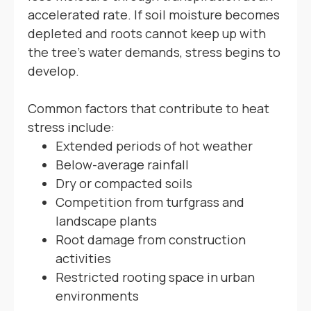
accelerated rate. If soil moisture becomes
depleted and roots cannot keep up with
the tree's water demands, stress begins to
develop.
Common factors that contribute to heat
stress include:
Extended periods of hot weather
Below-average rainfall
Dry or compacted soils
Competition from turfgrass and
landscape plants
Root damage from construction
activities
Restricted rooting space in urban
environments