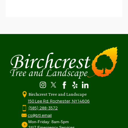
Birchcrest Tree and Landscape
150 Lee Rd. Rochester, NY 14606
(585) 288-3572
cs@btl.email
Mon-Friday: 8am-5pm
24/7 Emergency Services