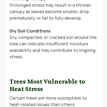
Prolonged stress may result in a thinner
canopy as leaves become smaller, drop
prematurely, or fail to fully develop.
Dry Soil Conditions
Dry, compacted, or cracked soil around the
tree can indicate insufficient moisture
availability and may contribute to ongoing
stress.
Trees Most Vulnerable to
Heat Stress
Certain trees are more susceptible to
heat-related issues than others.