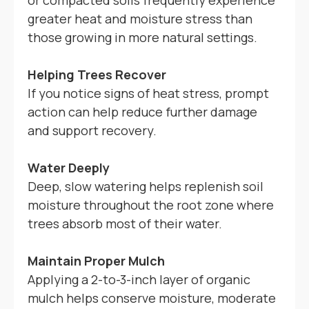
or compacted soils frequently experience
greater heat and moisture stress than
those growing in more natural settings.
Helping Trees Recover
If you notice signs of heat stress, prompt
action can help reduce further damage
and support recovery.
Water Deeply
Deep, slow watering helps replenish soil
moisture throughout the root zone where
trees absorb most of their water.
Maintain Proper Mulch
Applying a 2-to-3-inch layer of organic
mulch helps conserve moisture, moderate