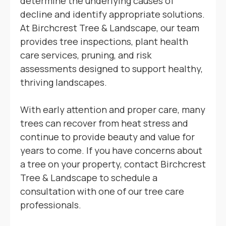
determine the underlying causes of
decline and identify appropriate solutions.
At Birchcrest Tree & Landscape, our team
provides tree inspections, plant health
care services, pruning, and risk
assessments designed to support healthy,
thriving landscapes.
With early attention and proper care, many
trees can recover from heat stress and
continue to provide beauty and value for
years to come. If you have concerns about
a tree on your property, contact Birchcrest
Tree & Landscape to schedule a
consultation with one of our tree care
professionals.