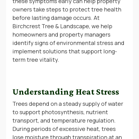
these symptoms early can help property
owners take steps to protect tree health
before lasting damage occurs. At
Birchcrest Tree & Landscape, we help
homeowners and property managers
identify signs of environmental stress and
implement solutions that support long-
term tree vitality.
Understanding Heat Stress
Trees depend on a steady supply of water
to support photosynthesis, nutrient
transport, and temperature regulation.
During periods of excessive heat, trees
lose moisture through transpiration at an