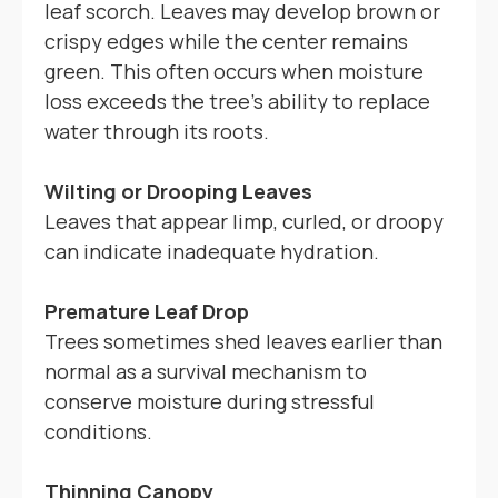
leaf scorch. Leaves may develop brown or
crispy edges while the center remains
green. This often occurs when moisture
loss exceeds the tree's ability to replace
water through its roots.
Wilting or Drooping Leaves
Leaves that appear limp, curled, or droopy
can indicate inadequate hydration.
Premature Leaf Drop
Trees sometimes shed leaves earlier than
normal as a survival mechanism to
conserve moisture during stressful
conditions.
Thinning Canopy