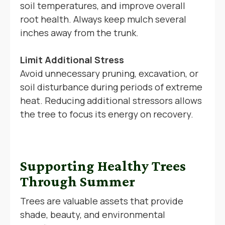
soil temperatures, and improve overall
root health. Always keep mulch several
inches away from the trunk.
Limit Additional Stress
Avoid unnecessary pruning, excavation, or
soil disturbance during periods of extreme
heat. Reducing additional stressors allows
the tree to focus its energy on recovery.
Supporting Healthy Trees
Through Summer
Trees are valuable assets that provide
shade, beauty, and environmental